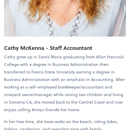
Cathy McKenna - Staff Accountant
Cathy grew up in Santa Maria graduating from Allan Hancock
College with a degree in Business Administration then
transferred to Fresno State University earning a degree in
Business Administration with an emphasis in Accounting. After
working as a self-employed bookkeeper/accountant and
vineyard owner/manager while raising two children and living
in Sonoma CA, she moved back to the Central Coast and now
enjoys calling Arroyo Grande her home.
In her free time, she loves walks on the beach, riding bikes,
baking, gardening, and spending time with family.