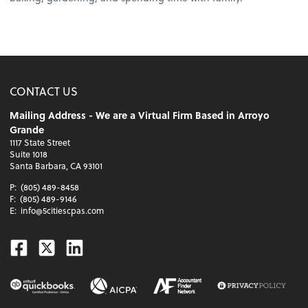
CONTACT US
Mailing Address - We are a Virtual Firm Based in Arroyo
Grande
1117 State Street
Suite 1018
Santa Barbara, CA 93101
P:
(805) 489-8458
F:
(805) 489-9146
E:
info@5citiescpas.com
Facebook
Twitter
Linkedin