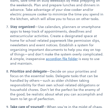
starts, save time on busy weekdays by meal prepping on
the weekends. Plan and prepare lunches and dinners in
advance. Take advantage of your slow cooker and/or
electric pressure cooker to minimize the time you spend in
the kitchen, which will allow you to focus on other tasks.
Stay organized
—Use calendars, planners or smartphone
apps to keep track of appointments, deadlines and
extracurricular activities. Create a designated space at
home for school-related paperwork like permission slips,
newsletters and event notices. Establish a system for
organizing important documents to help you stay on top
of things—and don’t make the system overly complicated.
A simple, inexpensive
accordion file folder
is easy to use
and maintain.
Prioritize and delegate
—Decide on your priorities and
focus on the essential tasks. Delegate tasks that can be
handled by others—such as older children taking
responsibility for their own school-related obligations or
household chores. Don’t let the perfect be the enemy of
the good; be realistic about what you can accomplish and
learn to let go of perfection.
Take care of yourself
—When you’re in the midst of chaos,