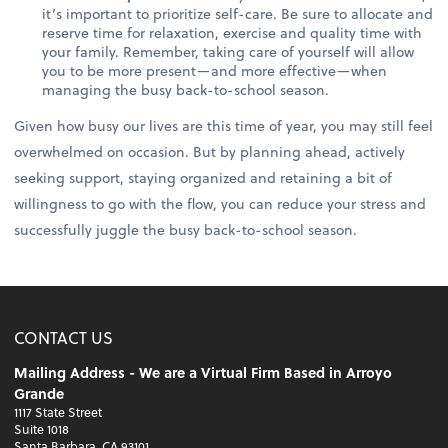
it’s important to prioritize self-care. Be sure to allocate and
reserve time for relaxation, exercise and quality time with
your family. Remember, taking care of yourself will allow
you to be more present—and more effective—when
managing the busy back-to-school season.
Given how busy our lives are this time of year, you may still feel
overwhelmed on occasion. But by planning ahead, actively
seeking support, staying organized and retaining a bit of
willingness to go with the flow, you can reduce your stress and
successfully juggle the busy back-to-school season.
CONTACT US
Mailing Address - We are a Virtual Firm Based in Arroyo
Grande
1117 State Street
Suite 1018
Santa Barbara, CA 93101