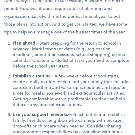
Don’t worry; it
is
possible to successfully navigate this hectic
period. However, it does require a bit of planning and
organization. Luckily, this is the perfect time of year to put
those plans into action. And to get you started, we have some
tips to help you manage one of the busiest times of the year.
Plan ahead
—Start prepping for the return to school in
advance. Mark important dates (e.g., registration
deadlines, orientation sessions, school shopping) on your
calendar. Create a to-do list of tasks you need to complete
before the school year starts.
Establish a routine
—A few weeks before school starts,
create a daily routine for you and your family that includes
consistent bedtime and wake-up schedules, and regular
times for meals, homework and extracurricular activities.
Getting comfortable with a predictable routine can help
reduce stress and set expectations.
Use your support networks
—Reach out to and mobilize
family, friends or neighbors who can help with pickups,
drop-offs or childcare when needed. Consider sharing
transportation responsibilities by carpooling with other