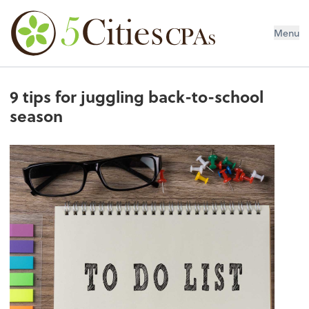
Menu
9 tips for juggling back-to-school
season