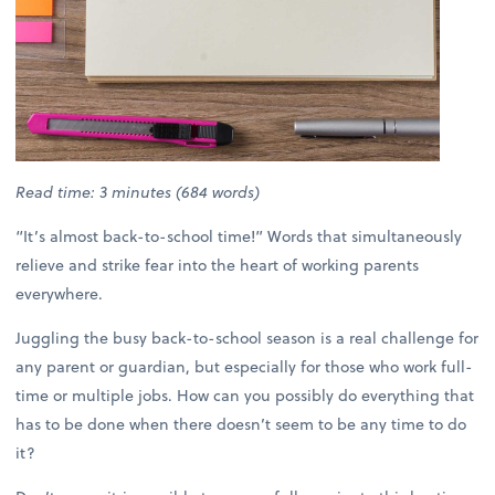
Read time: 3 minutes (684 words)
“It’s almost back-to-school time!” Words that simultaneously
relieve and strike fear into the heart of working parents
everywhere.
Juggling the busy back-to-school season is a real challenge for
any parent or guardian, but especially for those who work full-
time or multiple jobs. How can you possibly do everything that
has to be done when there doesn’t seem to be any time to do
it?