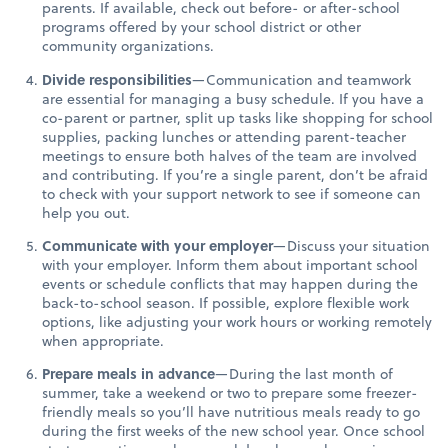
parents. If available, check out before- or after-school
programs offered by your school district or other
community organizations.
Divide responsibilities
—Communication and teamwork
are essential for managing a busy schedule. If you have a
co-parent or partner, split up tasks like shopping for school
supplies, packing lunches or attending parent-teacher
meetings to ensure both halves of the team are involved
and contributing. If you’re a single parent, don’t be afraid
to check with your support network to see if someone can
help you out.
Communicate with your employer
—Discuss your situation
with your employer. Inform them about important school
events or schedule conflicts that may happen during the
back-to-school season. If possible, explore flexible work
options, like adjusting your work hours or working remotely
when appropriate.
Prepare meals in advance
—During the last month of
summer, take a weekend or two to prepare some freezer-
friendly meals so you’ll have nutritious meals ready to go
during the first weeks of the new school year. Once school