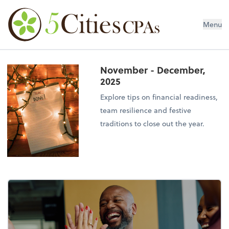
Menu
November - December,
2025
Explore tips on financial readiness,
team resilience and festive
traditions to close out the year.