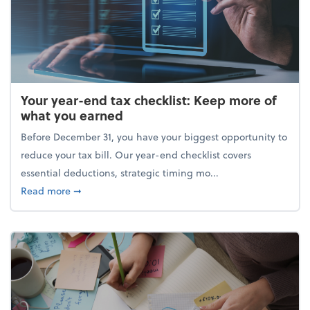
Your year-end tax checklist: Keep more of
what you earned
Before December 31, you have your biggest opportunity to
reduce your tax bill. Our year-end checklist covers
essential deductions, strategic timing mo...
about Your year-end tax checklist: Keep more of w
Read more
➞