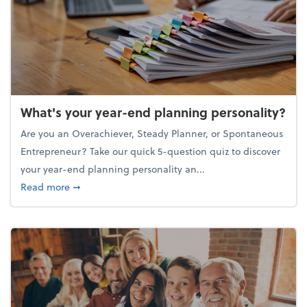
What's your year-end planning personality?
Are you an Overachiever, Steady Planner, or Spontaneous
Entrepreneur? Take our quick 5-question quiz to discover
your year-end planning personality an...
about What's your year-end planning personality?
Read more
➞