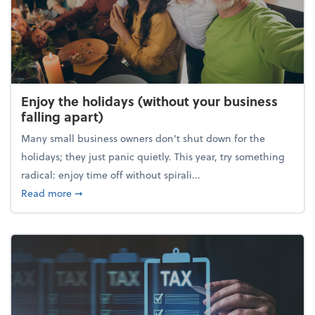
Enjoy the holidays (without your business
falling apart)
Many small business owners don't shut down for the
holidays; they just panic quietly. This year, try something
radical: enjoy time off without spirali...
about Enjoy the holidays (without your business fall
Read more
➞