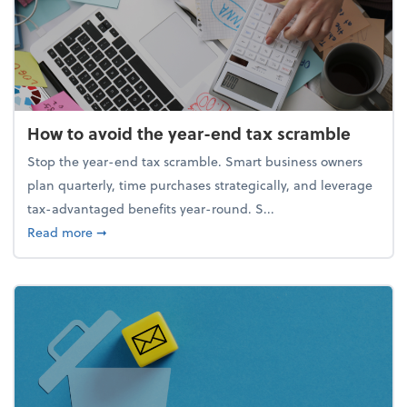
How to avoid the year-end tax scramble
Stop the year-end tax scramble. Smart business owners
plan quarterly, time purchases strategically, and leverage
tax-advantaged benefits year-round. S...
about How to avoid the year-end tax scramble
Read more
➞