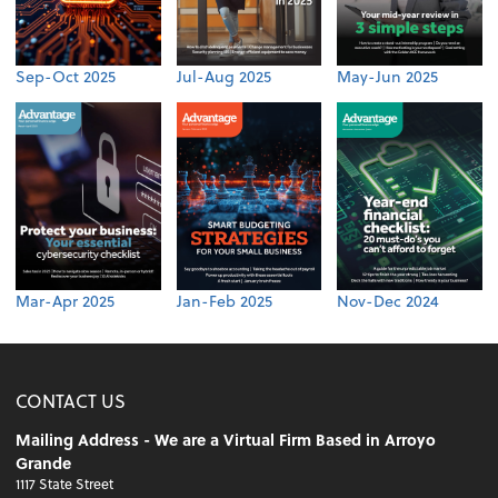
Sep-Oct 2025
Jul-Aug 2025
May-Jun 2025
Mar-Apr 2025
Jan-Feb 2025
Nov-Dec 2024
CONTACT US
Mailing Address - We are a Virtual Firm Based in Arroyo
Grande
1117 State Street