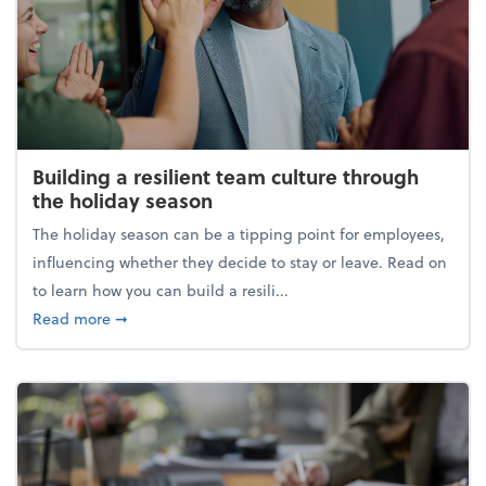
Building a resilient team culture through
the holiday season
The holiday season can be a tipping point for employees,
influencing whether they decide to stay or leave. Read on
to learn how you can build a resili...
about Building a resilient team culture through th
Read more
➞