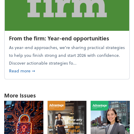
From the firm: Year-end opportunities
As year-end approaches, we're sharing practical strategies
to help you finish strong and start 2026 with confidence.
Discover actionable strategies fo...
about From the firm: Year-end opportunities
Read more
➞
More Issues