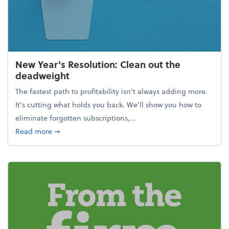
New Year's Resolution: Clean out the
deadweight
The fastest path to profitability isn't always adding more.
It's cutting what holds you back. We’ll show you how to
eliminate forgotten subscriptions,...
about New Year's Resolution: Clean out the deadw
Read more
➞