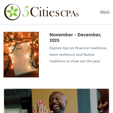
Menu
November - December,
2025
Explore tips on financial readiness,
team resilience and festive
traditions to close out the year.