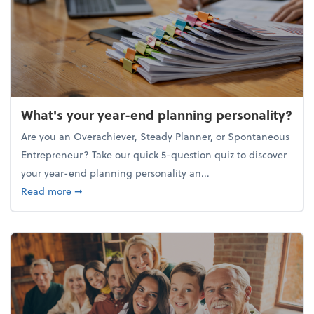
What's your year-end planning personality?
Are you an Overachiever, Steady Planner, or Spontaneous
Entrepreneur? Take our quick 5-question quiz to discover
your year-end planning personality an...
about What's your year-end planning personality?
Read more
➞