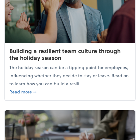
Building a resilient team culture through
the holiday season
The holiday season can be a tipping point for employees,
influencing whether they decide to stay or leave. Read on
to learn how you can build a resili...
about Building a resilient team culture through th
Read more
➞