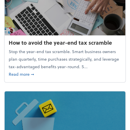
How to avoid the year-end tax scramble
Stop the year-end tax scramble. Smart business owners
plan quarterly, time purchases strategically, and leverage
tax-advantaged benefits year-round. S...
about How to avoid the year-end tax scramble
Read more
➞