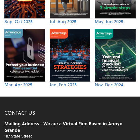
Sep-Oct 2025
Jul-Aug 2025
May-Jun 2025
Mar-Apr 2025
Jan-Feb 2025
Nov-Dec 2024
CONTACT US
Mailing Address - We are a Virtual Firm Based in Arroyo
Grande
1117 State Street