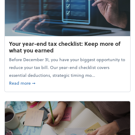
Your year-end tax checklist: Keep more of
what you earned
Before December 31, you have your biggest opportunity to
reduce your tax bill. Our year-end checklist covers
essential deductions, strategic timing mo...
about Your year-end tax checklist: Keep more of w
Read more
➞