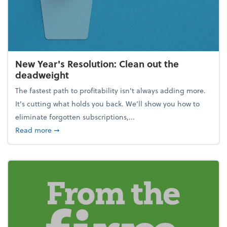
New Year's Resolution: Clean out the
deadweight
The fastest path to profitability isn't always adding more.
It's cutting what holds you back. We’ll show you how to
eliminate forgotten subscriptions,...
about New Year's Resolution: Clean out the deadw
Read more
➞