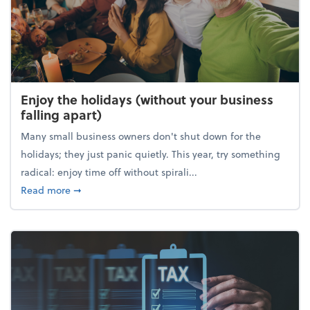
Enjoy the holidays (without your business
falling apart)
Many small business owners don't shut down for the
holidays; they just panic quietly. This year, try something
radical: enjoy time off without spirali...
about Enjoy the holidays (without your business fall
Read more
➞