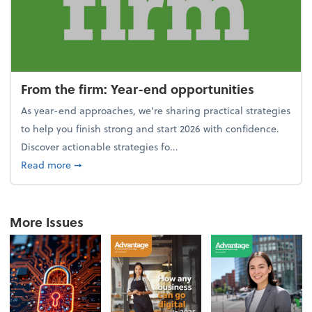
From the firm: Year-end opportunities
As year-end approaches, we're sharing practical strategies
to help you finish strong and start 2026 with confidence.
Discover actionable strategies fo...
about From the firm: Year-end opportunities
Read more
➞
More Issues